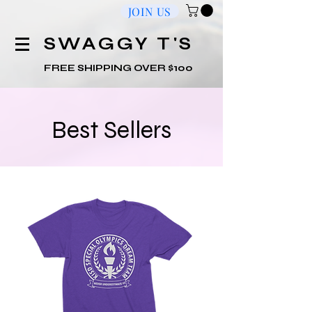
JOIN US
​SWAGGY T'S
FREE SHIPPING OVER $100
Best Sellers