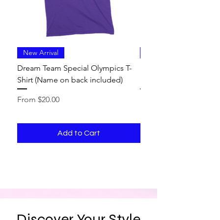
New Arrival
New Arrival
Dream Team Special Olympics T-
Dream Team Special O
Shirt (Name on back included)
Shirt
Sale Price
Sale Price
From
$20.00
From
Add to Cart
Discover Your Style