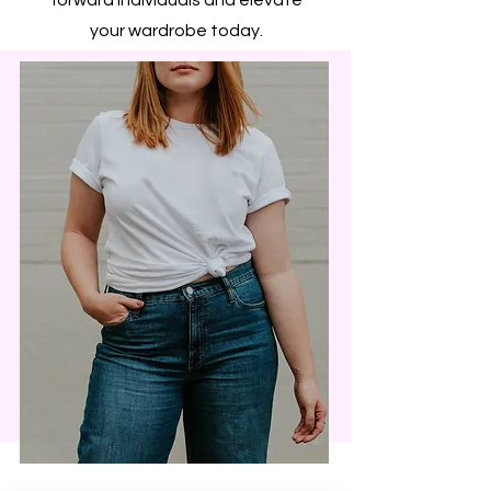
your wardrobe today.