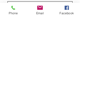
Phone
Email
Facebook