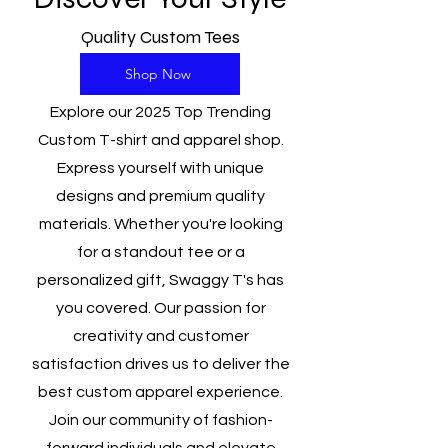
Quality Custom Tees
Shop Now
Explore our 2025 Top Trending
Custom T-shirt and apparel shop.
Express yourself with unique
designs and premium quality
materials. Whether you're looking
for a standout tee or a
personalized gift, Swaggy T's has
you covered. Our passion for
creativity and customer
satisfaction drives us to deliver the
best custom apparel experience.
Join our community of fashion-
forward individuals and elevate