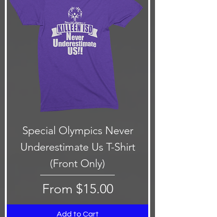
Special Olympics Never
Underestimate Us T-Shirt
(Front Only)
Sale Price
From
$15.00
Add to Cart