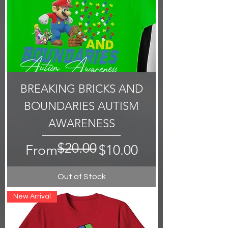
BREAKING BRICKS AND
BOUNDARIES AUTISM
AWARENESS
$20.00
Regular Price
Sale Price
From
$10.00
Out of Stock
New Arrival