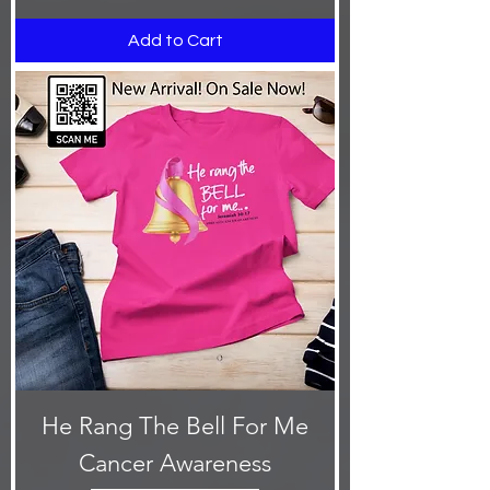
Add to Cart
He Rang The Bell For Me
Cancer Awareness