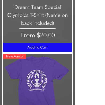
Dream Team Special
Olympics T-Shirt (Name on
back included)
Sale Price
From
$20.00
Add to Cart
New Arrival