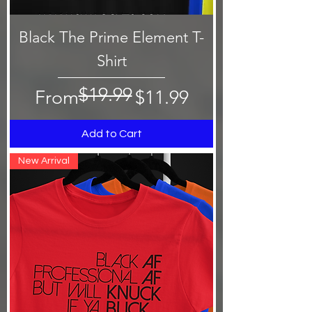
Black The Prime Element T-
Shirt
$19.99
Regular Price
Sale Price
From
$11.99
Add to Cart
New Arrival