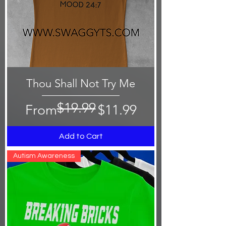
Thou Shall Not Try Me
$19.99
Regular Price
Sale Price
From
$11.99
Add to Cart
Autism Awareness