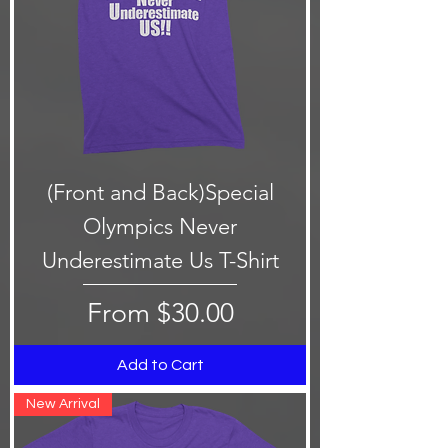
(Front and Back)Special
Olympics Never
Underestimate Us T-Shirt
Sale Price
From
$30.00
Add to Cart
New Arrival