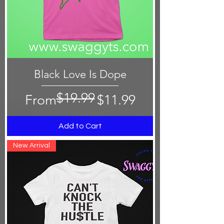
Black Love Is Dope
$19.99
Regular Price
Sale Price
From
$11.99
Add to Cart
New Arrival