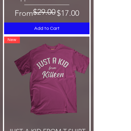
$29.00
Regular Price
Sale Price
From
$17.00
Add to Cart
New