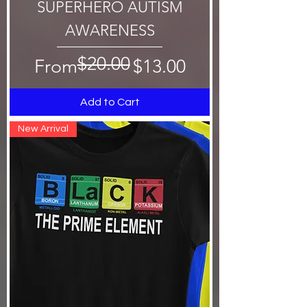
SUPERHERO AUTISM
AWARENESS
$20.00
Regular Price
Sale Price
From
$13.00
Add to Cart
New Arrival