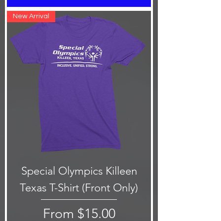
New Arrival
Special Olympics Killeen
Texas T-Shirt (Front Only)
Sale Price
From
$15.00