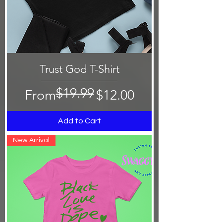
Trust God T-Shirt
$19.99
Regular Price
Sale Price
From
$12.00
Add to Cart
New Arrival