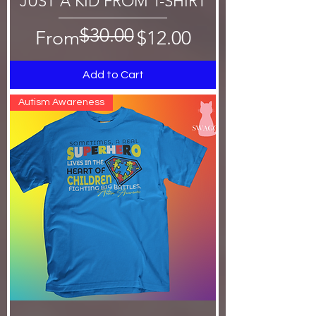
JUST A KID FROM T-SHIRT
$30.00
Regular Price
Sale Price
From
$12.00
Add to Cart
Autism Awareness