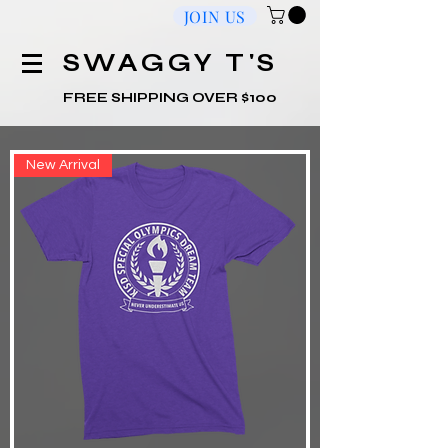
JOIN US
​SWAGGY T'S
FREE SHIPPING OVER $100
New Arrival