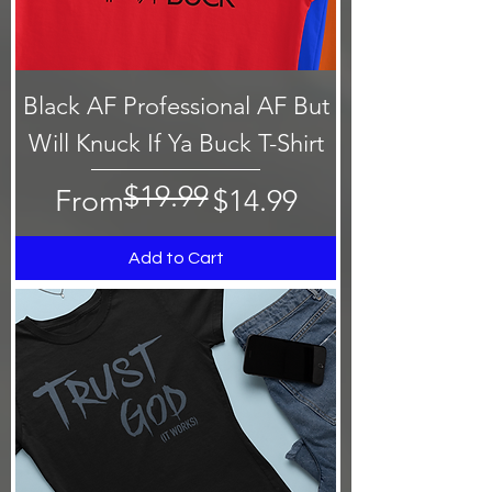
Black AF Professional AF But
Will Knuck If Ya Buck T-Shirt
$19.99
Regular Price
Sale Price
From
$14.99
Add to Cart