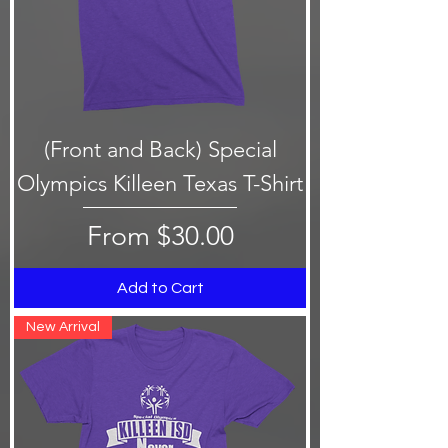
(Front and Back) Special
Olympics Killeen Texas T-Shirt
Sale Price
From
$30.00
Add to Cart
New Arrival