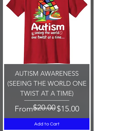
AUTISM AWARENESS
(SEEING THE WORLD ONE
TWIST AT A TIME)
$20.00
Regular Price
Sale Price
From
$15.00
Add to Cart