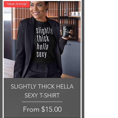
New Arrival
SLIGHTLY THICK HELLA
SEXY T-SHIRT
Sale Price
From
$15.00