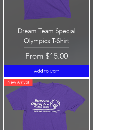
Dream Team Special
Olympics T-Shirt
Sale Price
From
$15.00
Add to Cart
New Arrival