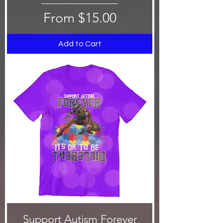
Sale Price
From
$15.00
Add to Cart
Support Autism Forever