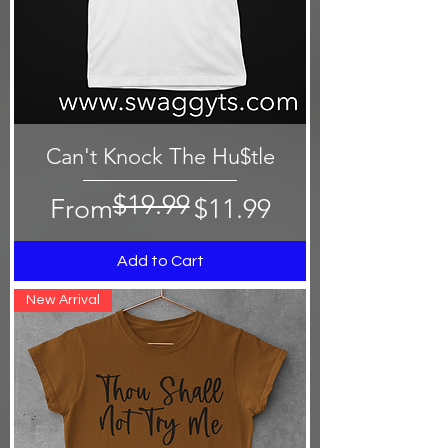
Can't Knock The Hu$tle
$19.99
Regular Price
Sale Price
From
$11.99
Add to Cart
New Arrival