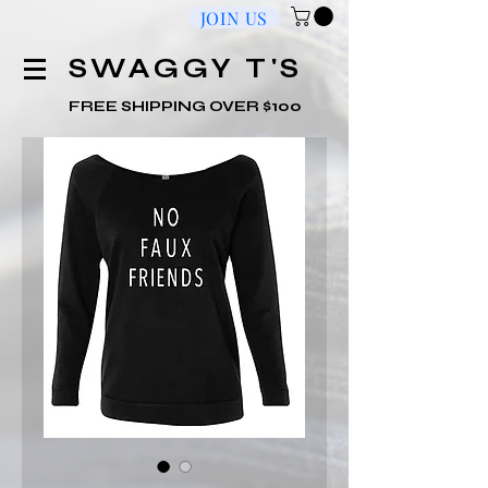
JOIN US
​SWAGGY T'S
FREE SHIPPING OVER $100