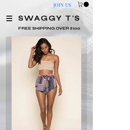
JOIN US
​SWAGGY T'S
FREE SHIPPING OVER $100