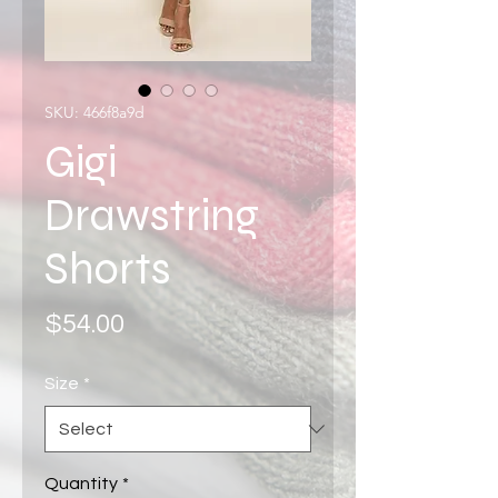
SKU: 466f8a9d
Gigi
Drawstring
Shorts
Price
$54.00
Size
*
Quantity
*