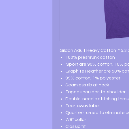
Gildan Adult Heavy Cotton™ 5.3 o
100% preshrunk cotton
Sport are 90% cotton, 10% po
Graphite Heather are 50% cot
99% cotton, 1% polyester
Seamless rib at neck
Taped shoulder-to-shoulder
Double-needle stitching thro
Tear-away label
Quarter-turned to eliminate 
7/8" collar
Classic fit