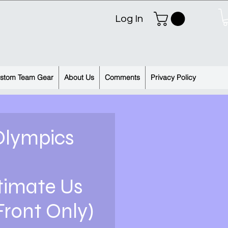
Log In
stom Team Gear
About Us
Comments
Privacy Policy
Olympics
timate Us
Front Only)