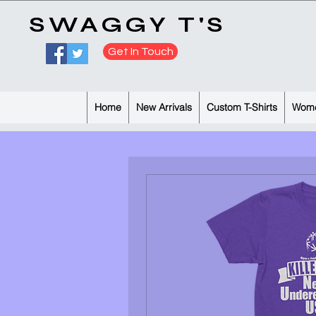
​SWAGGY T'S
Get In Touch
Home
New Arrivals
Custom T-Shirts
Wome