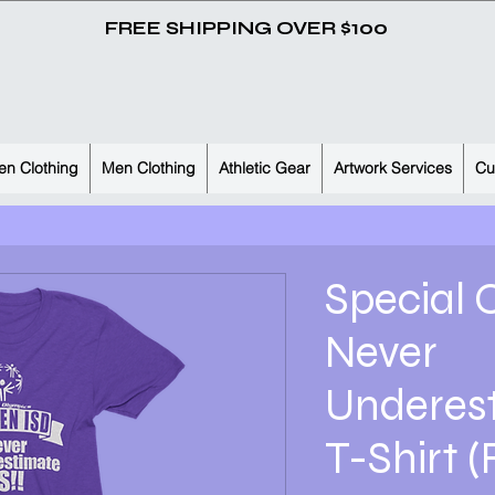
FREE SHIPPING OVER $100
n Clothing
Men Clothing
Athletic Gear
Artwork Services
Cu
Special 
Never
Underes
T-Shirt (