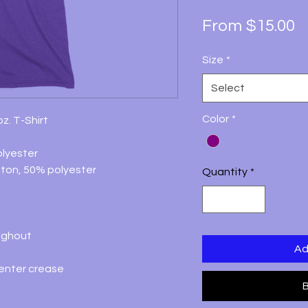
S
From
$15.00
P
Size
*
Select
Color
*
z. T-Shirt
lyester
ton, 50% polyester
Quantity
*
ughout
Ad
center crease