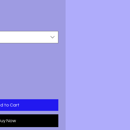
ale
rice
d to Cart
Buy Now