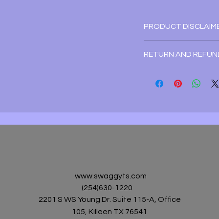
PRODUCT DISCLAIM
Disclaimer:Due to mo
RETURN AND REFUN
pixel definitions,th
guarantee the color 
Refund/Return Policy
an exact color of the
For special/custom or
cannot guarantee des
For all other items, a 
you see on the digita
form of a store credi
Exchange Policy:
We accept exchanges
To be eligible for a 
within 7 days of rece
www.swaggyts.com
tshirtsdesignz4u@gma
(254)630-1220
defective item. The 
2201 S WS Young Dr. Suite 115-A, Office
returned to us. Upon
105, Killeen TX 76541
item, it will be replace