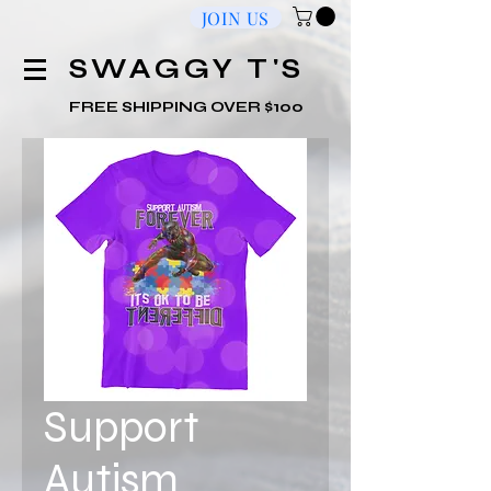
JOIN US
​SWAGGY T'S
FREE SHIPPING OVER $100
Support
Autism