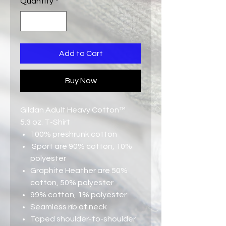
Quantity
*
Add to Cart
Buy Now
Gildan Adult Heavy Cotton™
5.3 oz. T-Shirt
100% preshrunk cotton
Sport are 90% cotton, 10%
polyester
Graphite Heather are 50%
cotton, 50% polyester
99% cotton, 1% polyester
Seamless rib at neck
Taped shoulder-to-shoulder