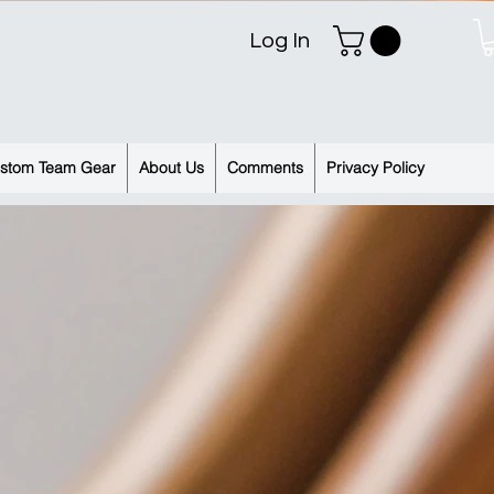
Log In
stom Team Gear
About Us
Comments
Privacy Policy