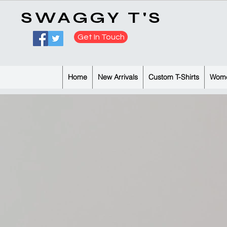
​SWAGGY T'S
Get In Touch
Home
New Arrivals
Custom T-Shirts
Wome