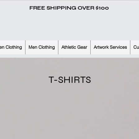
FREE SHIPPING OVER $100
n Clothing
Men Clothing
Athletic Gear
Artwork Services
Cu
T-SHIRTS