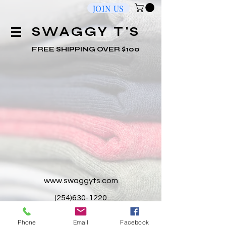
JOIN US
​SWAGGY T'S
FREE SHIPPING OVER $100
www.swaggyts.com
(254)630-1220
2201 S WS Young Dr. Suite 115-A,
Phone
Email
Facebook